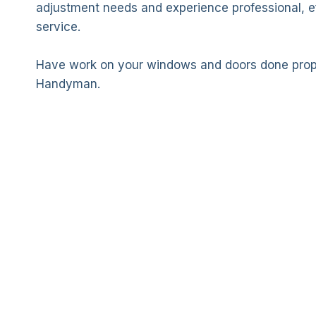
adjustment needs and experience professional, eff
service.
Have work on your windows and doors done prope
Handyman.