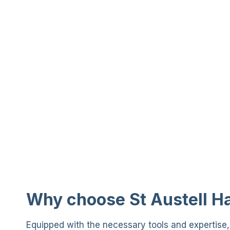
Why choose St Austell 
Equipped with the necessary tools and expertise