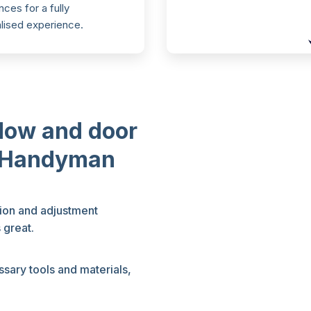
ces for a fully
lised experience.
dow and door
l Handyman
tion and adjustment
 great.
sary tools and materials,