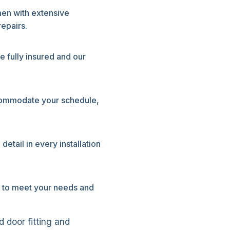
men with extensive
epairs.
e fully insured and our
commodate your schedule,
etail in every installation
ly to meet your needs and
 door fitting and