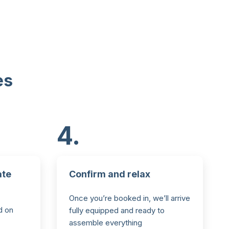
es
4.
ate
Confirm and relax
Once you’re booked in, we’ll arrive
d on
fully equipped and ready to
assemble everything