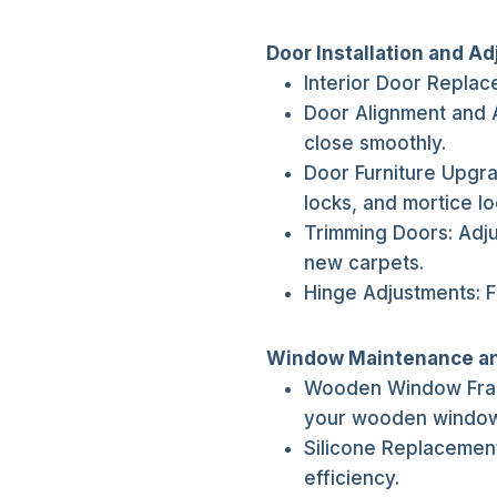
Door Installation and A
Interior Door Replace
Door Alignment and 
close smoothly.
Door Furniture Upgr
locks, and mortice lo
Trimming Doors: Adj
new carpets.
Hinge Adjustments: F
Window Maintenance a
Wooden Window Frame
your wooden window
Silicone Replacemen
efficiency.