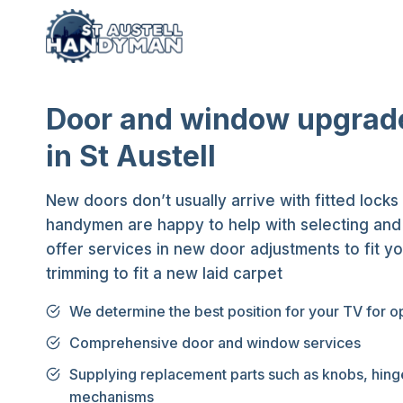
Skip
to
content
Door and window upgrad
in St Austell
New doors don’t usually arrive with fitted locks
handymen are happy to help with selecting and f
offer services in new door adjustments to fit y
trimming to fit a new laid carpet
We determine the best position for your TV for o
Comprehensive door and window services
Supplying replacement parts such as knobs, hing
mechanisms