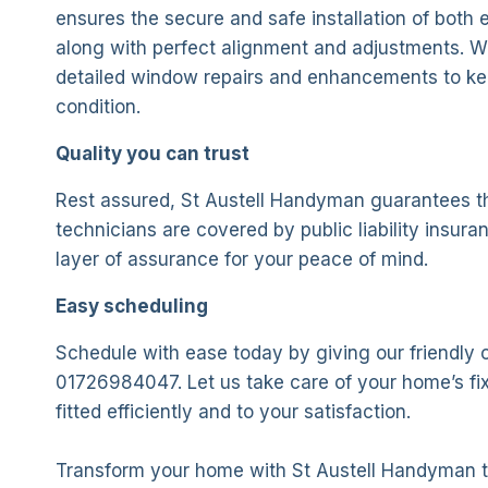
ensures the secure and safe installation of both e
along with perfect alignment and adjustments. We
detailed window repairs and enhancements to ke
condition.
Quality you can trust
Rest assured, St Austell Handyman guarantees th
technicians are covered by public liability insura
layer of assurance for your peace of mind.
Easy scheduling
Schedule with ease today by giving our friendly o
01726984047. Let us take care of your home’s fix
fitted efficiently and to your satisfaction.
Transform your home with St Austell Handyman 