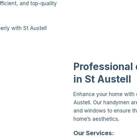
icient, and top-quality
rly with St Austell
Professional
in St Austell
Enhance your home with o
Austell. Our handymen are 
and windows to ensure th
home’s aesthetics.
Our Services: