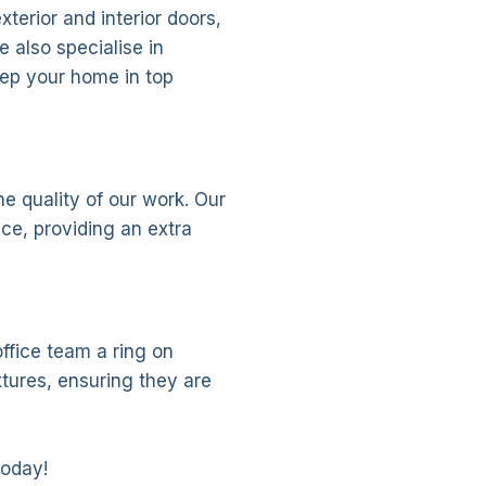
xterior and interior doors,
 also specialise in
ep your home in top
e quality of our work. Our
nce, providing an extra
ffice team a ring on
tures, ensuring they are
today!