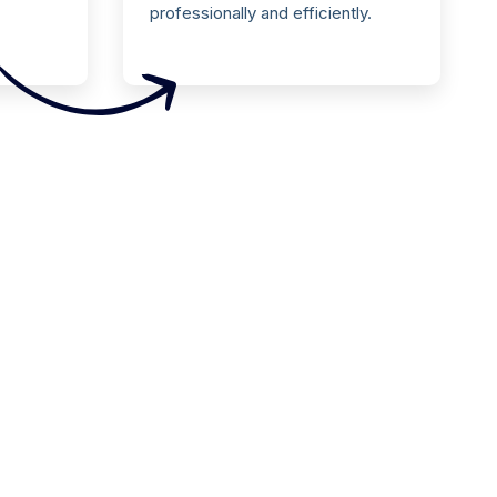
professionally and efficiently.