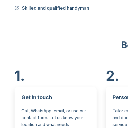
Skilled and qualified handyman
B
1.
2.
Get in touch
Perso
Call, WhatsApp, email, or use our
Tailor e
contact form. Let us know your
and door
location and what needs
service