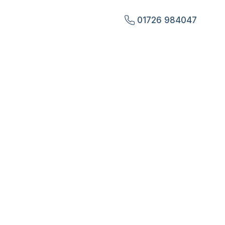
01726 984047