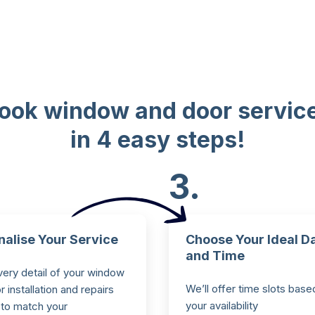
ook window and door servic
in 4 easy steps!
3.
nalise Your Service
Choose Your Ideal D
and Time
very detail of your window
We’ll offer time slots base
 installation and repairs
your availability
 to match your