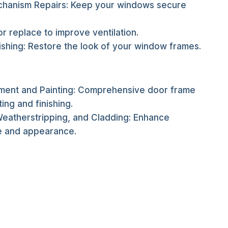
hanism Repairs: Keep your windows secure
 or replace to improve ventilation.
ishing: Restore the look of your window frames.
ent and Painting: Comprehensive door frame
ting and finishing.
Weatherstripping, and Cladding: Enhance
 and appearance.