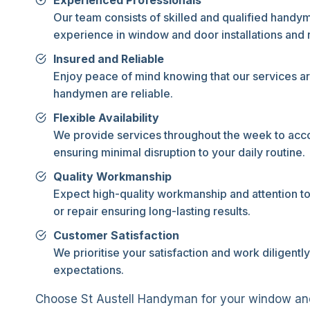
Experienced Professionals
Our team consists of skilled and qualified handy
experience in window and door installations and r
Insured and Reliable
Enjoy peace of mind knowing that our services ar
handymen are reliable.
Flexible Availability
We provide services throughout the week to ac
ensuring minimal disruption to your daily routine.
Quality Workmanship
Expect high-quality workmanship and attention to d
or repair ensuring long-lasting results.
Customer Satisfaction
We prioritise your satisfaction and work diligent
expectations.
Choose St Austell Handyman for your window and