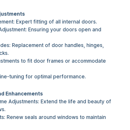
djustments
ment: Expert fitting of all internal doors.
Adjustment: Ensuring your doors open and
ades: Replacement of door handles, hinges,
cks.
ustments to fit door frames or accommodate
ine-tuning for optimal performance.
nd Enhancements
 Adjustments: Extend the life and beauty of
s.
ts: Renew seals around windows to maintain