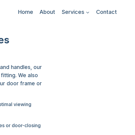
Home
About
Services
Contact
es
 and handles, our
itting. We also
our door frame or
ptimal viewing
es or door-closing