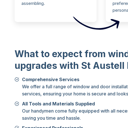
assembling.
preferen
persona
What to expect from win
upgrades with St Austel
Comprehensive Services
We offer a full range of window and door installa
services, ensuring your home is secure and looks
All Tools and Materials Supplied
Our handymen come fully equipped with all neces
saving you time and hassle.