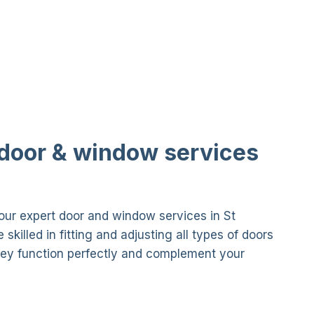
 door & window services
ur expert door and window services in St
skilled in fitting and adjusting all types of doors
ey function perfectly and complement your