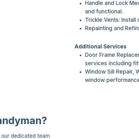
Handle and Lock Mec
and functional.
Trickle Vents: Install
Repainting and Refin
Additional Services
Door Frame Replacem
services including fit
Window Sill Repair, 
window performance
Handyman?
, our dedicated team