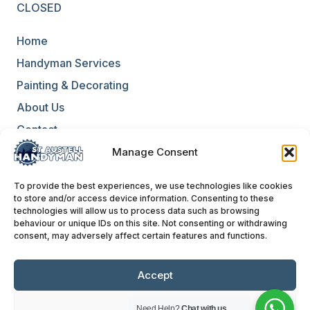
CLOSED
Home
Handyman Services
Painting & Decorating
About Us
Contact
Blog
Manage Consent
Environmental Policy
To provide the best experiences, we use technologies like cookies
to store and/or access device information. Consenting to these
Equality & Diversity Policy
technologies will allow us to process data such as browsing
behaviour or unique IDs on this site. Not consenting or withdrawing
Terms & Conditions
consent, may adversely affect certain features and functions.
Privacy Policies
Website Terms of Use
Accept
Deny
Need Help?
Chat with us