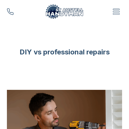
Skip
to
content
DIY vs professional repairs