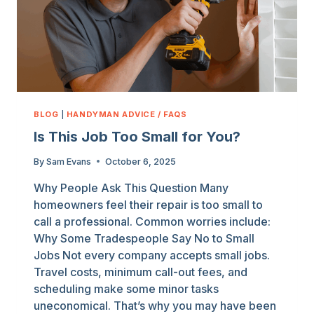
BLOG
|
HANDYMAN ADVICE / FAQS
Is This Job Too Small for You?
By
Sam Evans
October 6, 2025
Why People Ask This Question Many
homeowners feel their repair is too small to
call a professional. Common worries include:
Why Some Tradespeople Say No to Small
Jobs Not every company accepts small jobs.
Travel costs, minimum call-out fees, and
scheduling make some minor tasks
uneconomical. That’s why you may have been