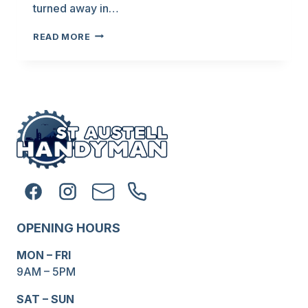
turned away in…
IS
READ MORE
THIS
JOB
TOO
SMALL
FOR
YOU?
OPENING HOURS
MON – FRI
9AM – 5PM
SAT – SUN